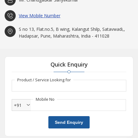
View Mobile Number
S no 13, Flat.no.5, B wing, Kalangut Shilp, Satavwadi,,
Hadapsar, Pune, Maharashtra, India - 411028
Quick Enquiry
Product / Service Looking for
Mobile No
+91
Send Enquiry