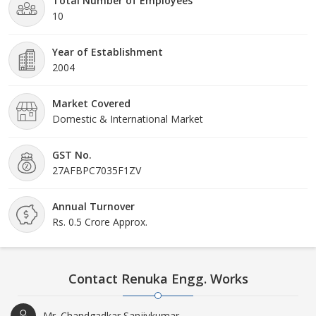
Total Number of Employees
10
Year of Establishment
2004
Market Covered
Domestic & International Market
GST No.
27AFBPC7035F1ZV
Annual Turnover
Rs. 0.5 Crore Approx.
Contact Renuka Engg. Works
Mr. Chandgadkar Sanjivkumar