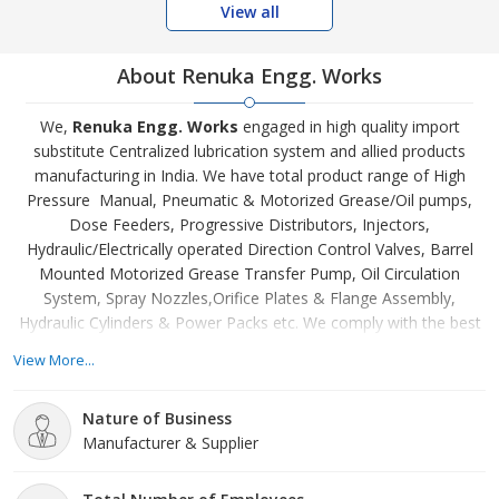
View all
About Renuka Engg. Works
We,
Renuka Engg. Works
engaged in high quality import
substitute Centralized lubrication system and allied products
manufacturing in India. We have total product range of High
Pressure Manual, Pneumatic & Motorized Grease/Oil pumps,
Dose Feeders, Progressive Distributors, Injectors,
Hydraulic/Electrically operated Direction Control Valves, Barrel
Mounted Motorized Grease Transfer Pump, Oil Circulation
System, Spray Nozzles,Orifice Plates & Flange Assembly,
Hydraulic Cylinders & Power Packs etc. We comply with the best
standards while designing and engineering them. We are a team
View More...
of highly skilled individuals – technicians, labors, engineers,
machine operators, etc. – who work hand in hand to achieve
Nature of Business
excellence and perfection for unmatched quality products.
Manufacturer & Supplier