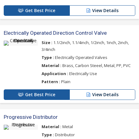
Get Best Price
View Details
Electrically Operated Direction Control Valve
Size :
1.1/2inch, 1.1/4inch, 1/2inch, 1inch, 2inch,
3/4inch
Type :
Electrically Operated Valves
Material :
Brass, Carbon Steeel, Metal, PP, PVC
Application :
Electrically Use
Pattern :
Plain
Get Best Price
View Details
Progressive Distributor
Material :
Metal
Type :
Distributor