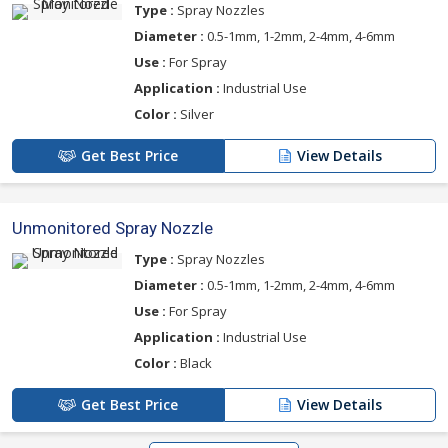
Type :
Spray Nozzles
Diameter :
0.5-1mm, 1-2mm, 2-4mm, 4-6mm
Use :
For Spray
Application :
Industrial Use
Color :
Silver
Get Best Price
View Details
Unmonitored Spray Nozzle
Type :
Spray Nozzles
Diameter :
0.5-1mm, 1-2mm, 2-4mm, 4-6mm
Use :
For Spray
Application :
Industrial Use
Color :
Black
Get Best Price
View Details