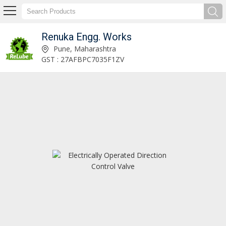
Renuka Engg. Works
Dual Line Lubrication System Manufacturer Supplier
Pune, Maharashtra
GST : 27AFBPC7035F1ZV