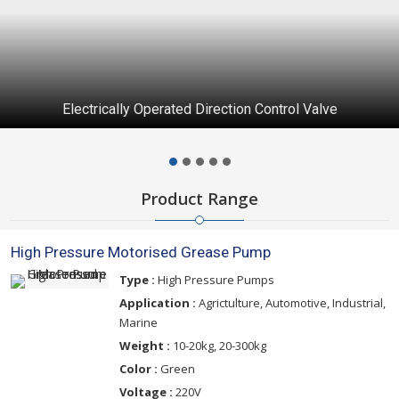
Electrically Operated Direction Control Valve
Product Range
High Pressure Motorised Grease Pump
Type :
High Pressure Pumps
Application :
Agrictulture, Automotive, Industrial,
Marine
Weight :
10-20kg, 20-300kg
Color :
Green
Voltage :
220V