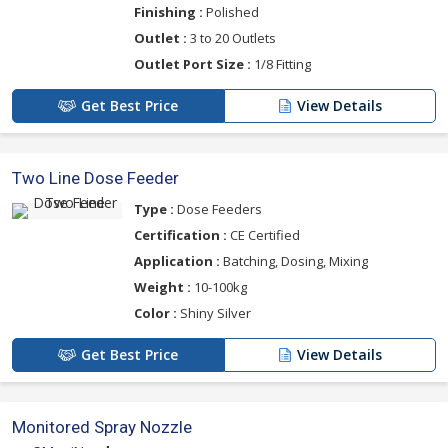
Finishing :
Polished
Outlet :
3 to 20 Outlets
Outlet Port Size :
1/8 Fitting
Get Best Price
View Details
Two Line Dose Feeder
Type :
Dose Feeders
Certification :
CE Certified
Application :
Batching, Dosing, Mixing
Weight :
10-100kg
Color :
Shiny Silver
Get Best Price
View Details
Monitored Spray Nozzle