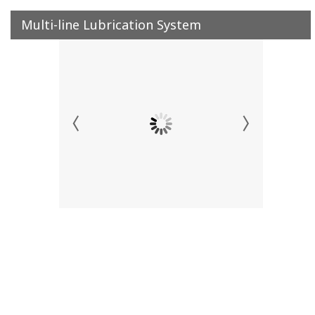
Multi-line Lubrication System